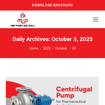
DOWNLOAD BROCHURE
Daily Archives:
October 3, 2025
You are here:
Home
2025
October
03