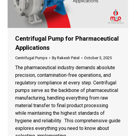
Centrifugal Pump for Pharmaceutical
Applications
Centrifugal Pumps
By
Rakesh Patel
October 3, 2025
The pharmaceutical industry demands absolute
precision, contamination-free operations, and
regulatory compliance at every step. Centrifugal
pumps serve as the backbone of pharmaceutical
manufacturing, handling everything from raw
material transfer to final product processing
while maintaining the highest standards of
hygiene and reliability. This comprehensive guide
explores everything you need to know about
selecting, implementing,