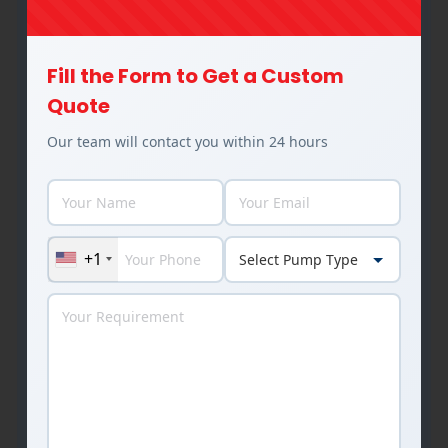
Industries Utilizing Our Pump
Fill the Form to Get a Custom
Solutions
Quote
Our team will contact you within 24 hours
+1
Food & Beverages