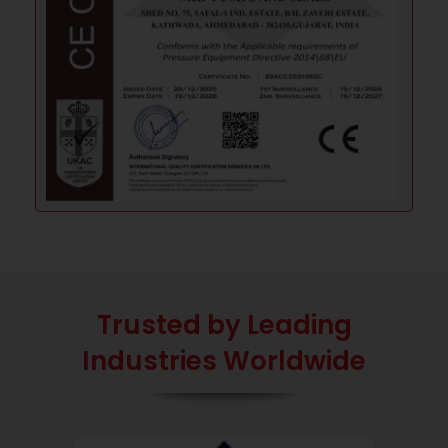
Trusted by Leading
Industries Worldwide