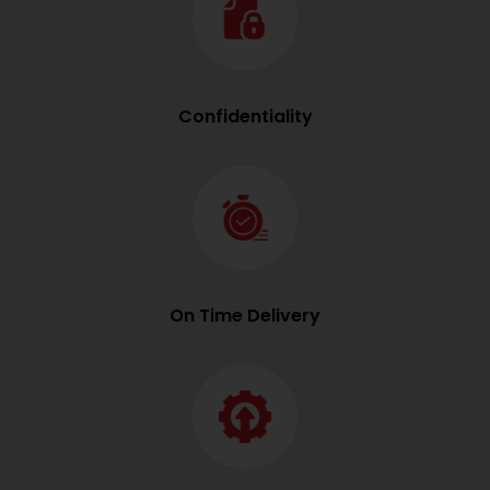
Confidentiality
On Time Delivery