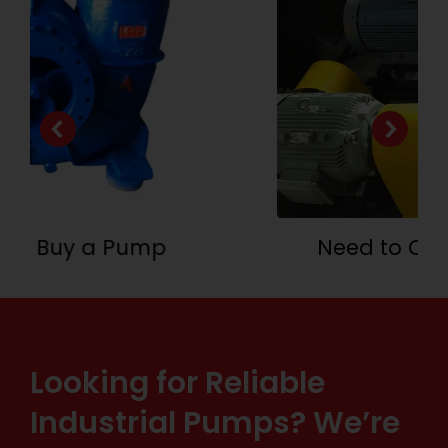
Need to Customize a System
Looking for Reliable
Industrial Pumps? We’re