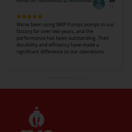
Anil Mehta
Arvind Sharma,
Posted on Testimonials
17. January, 2025.
17. January, 2025.
n our
We have been using MRP Pumps's
industrial pumps for over three years, and
eir
they have consistently delivered excellent
performance. The reliability and quality of
.
the pumps have greatly improved our
production efficiency
Read more