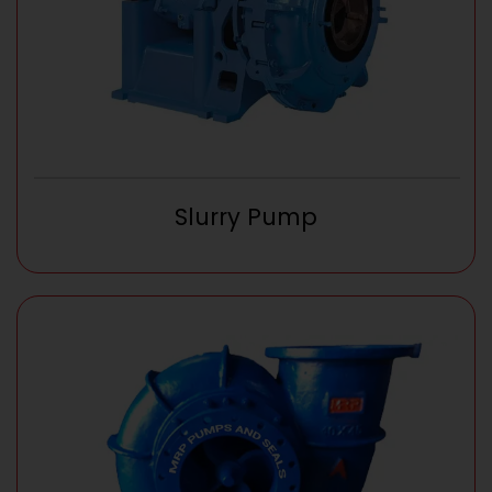
Slurry Pump