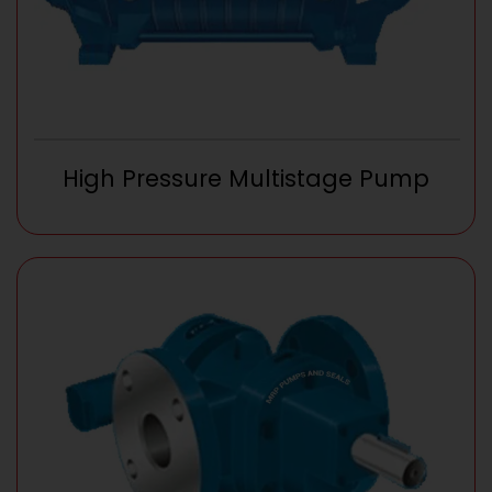
High Pressure Multistage Pump