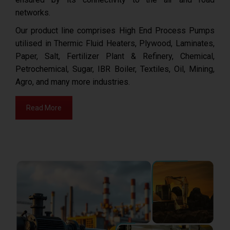
networks.
Our product line comprises High End Process Pumps
utilised in Thermic Fluid Heaters, Plywood, Laminates,
Paper, Salt, Fertilizer Plant & Refinery, Chemical,
Petrochemical, Sugar, IBR Boiler, Textiles, Oil, Mining,
Agro, and many more industries.
Read More