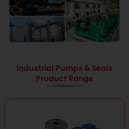
Industrial Pumps & Seals
Product Range