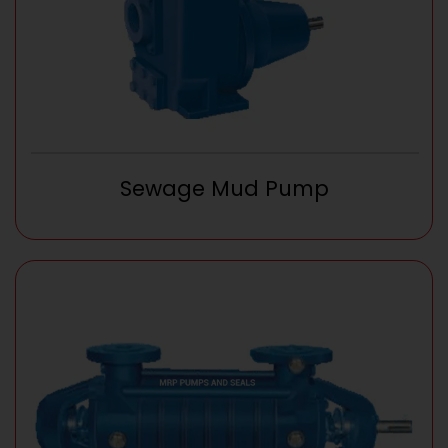
Sewage Mud Pump