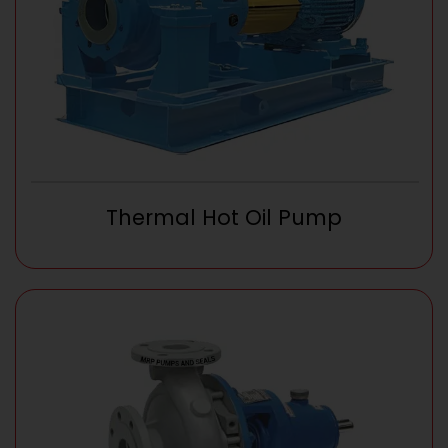
Thermal Hot Oil Pump