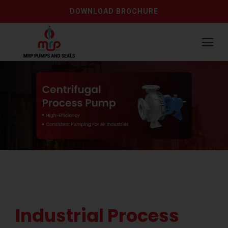
DOWNLOAD BROCHURE
Industrial Process