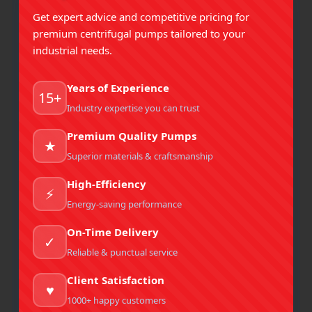
of our Clients. Preserving Positve Business
Get expert advice and competitive pricing for
Relationship With each and every one of our Clients.
premium centrifugal pumps tailored to your
industrial needs.
Our Vision
Years of Experience
15+
Industry expertise you can trust
Our vision is to lead with impactful, sustainable
solutions that create long-term value for our clients
Premium Quality Pumps
★
and communities.
Superior materials & craftsmanship
High-Efficiency
⚡
Our Ideology
Energy-saving performance
On-Time Delivery
We value integrity, collaboration, and excellence,
✓
striving to build lasting relationships and create
Reliable & punctual service
meaningful value.
Client Satisfaction
♥
1000+ happy customers