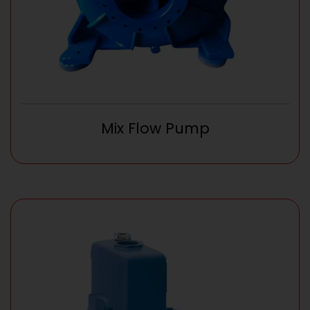
Mix Flow Pump