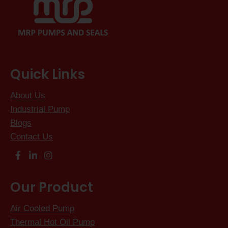
Quick Links
About Us
Industrial Pump
Blogs
Contact Us
Our Product
Air Cooled Pump
Thermal Hot Oil Pump