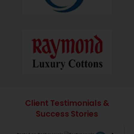
Client Testimonials &
Success Stories