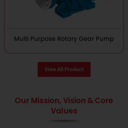
Multi Purpose Rotary Gear Pump
View All Product
Our Mission, Vision & Core
Values