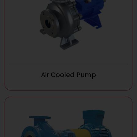
Air Cooled Pump