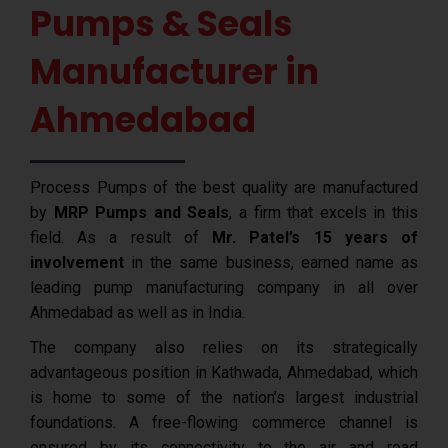
Pumps & Seals
Manufacturer in
Ahmedabad
Process Pumps of the best quality are manufactured
by
MRP Pumps and Seals
, a firm that excels in this
field. As a result of
Mr. Patel’s 15 years of
involvement
in the same business, earned name as
leading pump manufacturing company in all over
Ahmedabad as well as in India.
The company also relies on its strategically
advantageous position in Kathwada, Ahmedabad, which
is home to some of the nation’s largest industrial
foundations. A free-flowing commerce channel is
ensured by its connectivity to the air and road