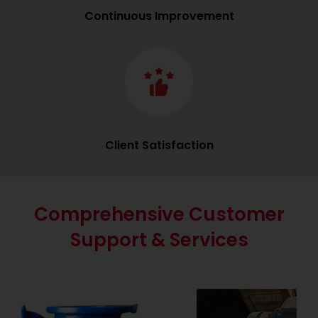
Continuous Improvement
Client Satisfaction
Comprehensive Customer
Support & Services