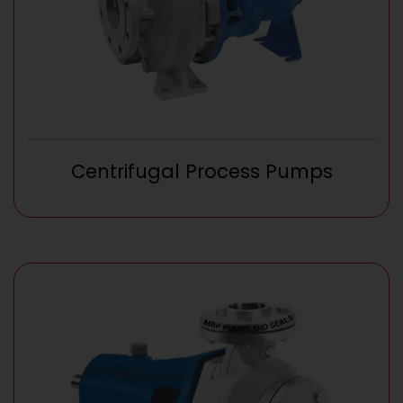
Centrifugal Process Pumps