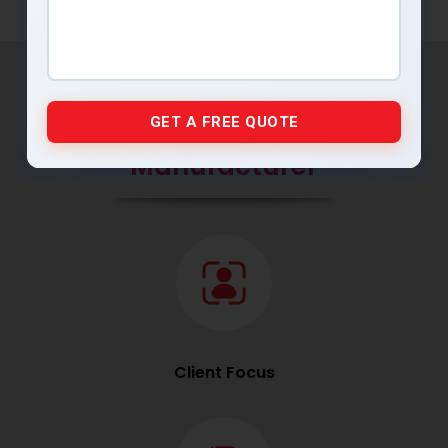
Why MRP Pumps is the
Preferred Industrial Pump
Manufacturer
Client Focus