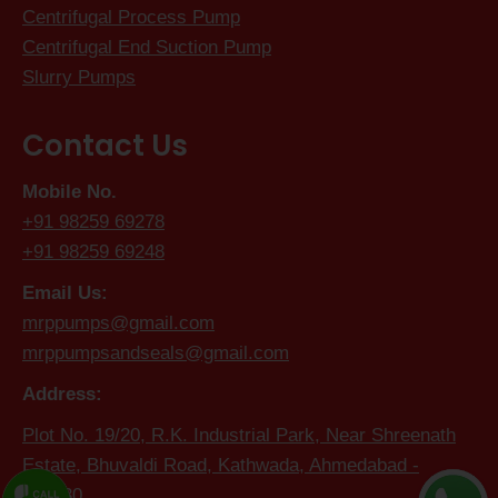
Centrifugal Process Pump
Centrifugal End Suction Pump
Slurry Pumps
Contact Us
Mobile No.
+91 98259 69278
+91 98259 69248
Email Us:
mrppumps@gmail.com
mrppumpsandseals@gmail.com
Address:
Plot No. 19/20, R.K. Industrial Park, Near Shreenath
Estate, Bhuvaldi Road, Kathwada, Ahmedabad -
382430