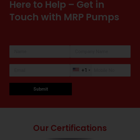
Here to Help – Get in
Touch with MRP Pumps
+1
Our Certifications