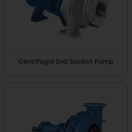
Centrifugal End Suction Pump