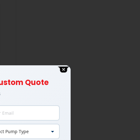
 Custom Quote
s