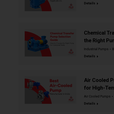
Details
Chemical Tr
the Right Pu
Industrial Pumps
Details
Air Cooled P
for High-Tem
Air Cooled Pumps
Details