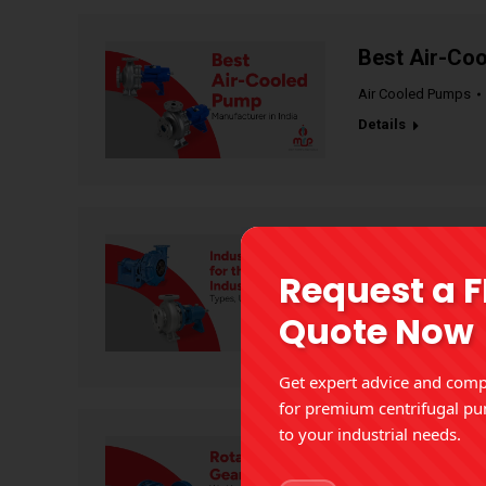
Best Air-Coo
Air Cooled Pumps
Details
Industrial Pu
Request a 
Benefits
Quote Now
Industrial Pumps
Details
Get expert advice and compe
for premium centrifugal pu
to your industrial needs.
Rotary Gear 
Applications