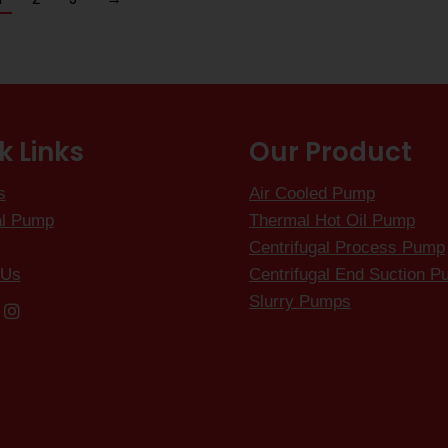
k Links
Our Product
s
Air Cooled Pump
al Pump
Thermal Hot Oil Pump
Centrifugal Process Pump
 Us
Centrifugal End Suction 
Slurry Pumps