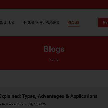
BOUT US
INDUSTRIAL PUMPS
BLOGS
Re
Blogs
You are here:
Home
plained: Types, Advantages & Applications
By
Rakesh Patel
July 15, 2026