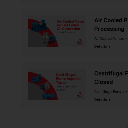
Air Cooled P
Processing
Air Cooled Pumps
Details
Centrifugal 
Closed
Centrifugal Pumps
Details