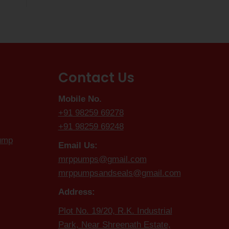
Contact Us
Mobile No.
+91 98259 69278
+91 98259 69248
Pump
Email Us:
mrppumps@gmail.com
mrppumpsandseals@gmail.com
Address:
Plot No. 19/20, R.K. Industrial
Park, Near Shreenath Estate,