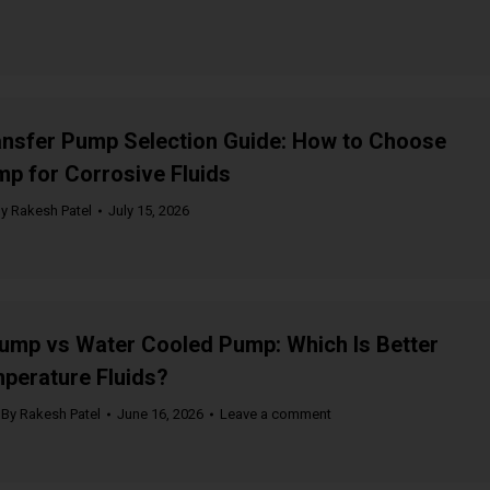
ansfer Pump Selection Guide: How to Choose
mp for Corrosive Fluids
By
Rakesh Patel
July 15, 2026
ump vs Water Cooled Pump: Which Is Better
perature Fluids?
By
Rakesh Patel
June 16, 2026
Leave a comment