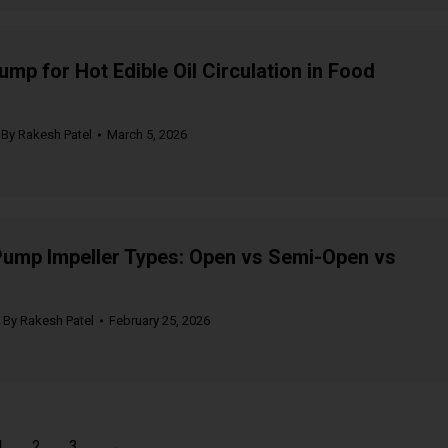
ump for Hot Edible Oil Circulation in Food
By
Rakesh Patel
March 5, 2026
Pump Impeller Types: Open vs Semi-Open vs
By
Rakesh Patel
February 25, 2026
1
2
3
→