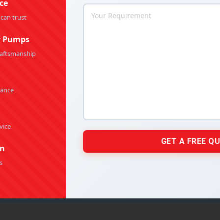
ce
By
Rakesh Patel
April 23, 2026
 can trust
y Pumps
raftsmanship
e Centrifugal Pumps: The Right Choice for
Chemical Fluid Handling
mance
olypropylene Centrifugal Pumps
By
Rakesh Patel
April 21, 2026
vice
on
s
tion Pump for HVAC & Building Services
tion Pumps
By
Rakesh Patel
March 18, 2026