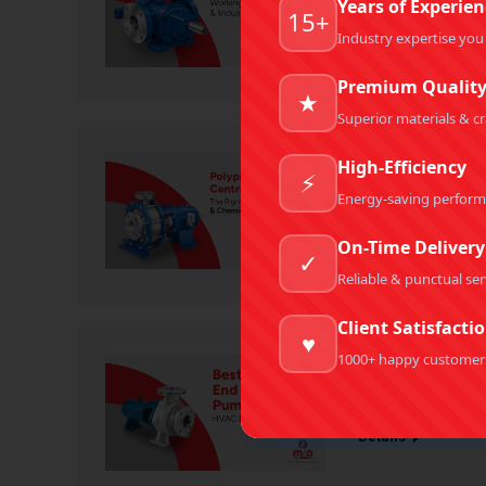
Years of Experien
15+
Rotary Gear Pumps
Industry expertise you
Details
Premium Qualit
★
Superior materials & c
High-Efficiency
Polypropylen
⚡
Corrosive & 
Energy-saving perfor
Centrifugal Pumps
,
P
On-Time Delivery
✓
Details
Reliable & punctual ser
Client Satisfacti
♥
1000+ happy customer
Best End Suc
Centrifugal End Suc
Details