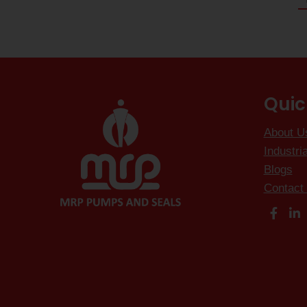
Quic
About U
Industri
Blogs
Contact