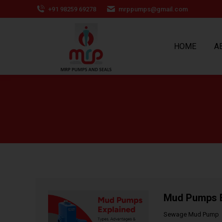
+91 98259 69278
mrppumps@gmail.com
HOME
A
Mud Pumps Ex
Sewage Mud Pump