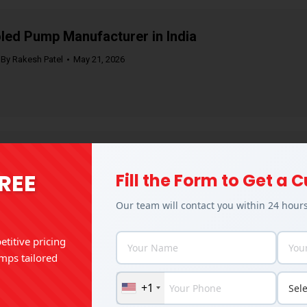
led Pump Manufacturer in India
By
Rakesh Patel
May 21, 2026
mps for the Textile Industry: Types, Uses &
FREE
Fill the Form to Get a
By
Rakesh Patel
May 11, 2026
Our team will contact you within 24 hour
titive pricing
mps tailored
Pumps: Working Principle, Types & Industrial
+1