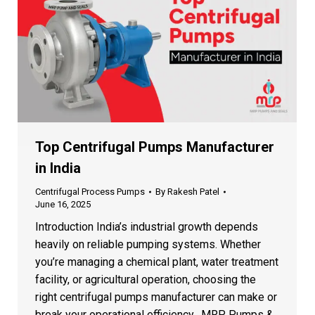
Client Satisfaction
♥
1000+ happy customers
Fill the Form to Get a Custom
Quote
Our team will contact you within 24 hours
Top Centrifugal Pumps Manufacturer
in India
Centrifugal Process Pumps
By
Rakesh Patel
June 16, 2025
+1
Introduction India’s industrial growth depends
heavily on reliable pumping systems. Whether
you’re managing a chemical plant, water treatment
facility, or agricultural operation, choosing the
right centrifugal pumps manufacturer can make or
break your operational efficiency. MRP Pumps &