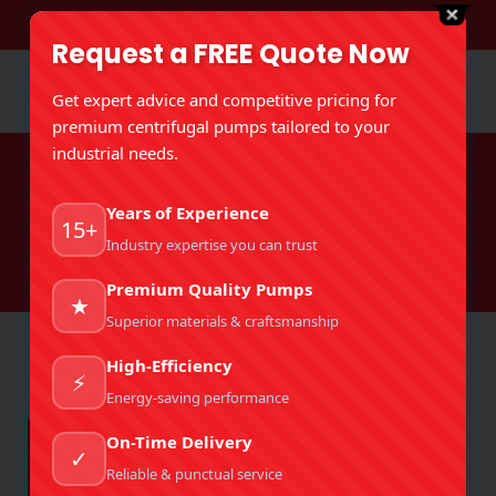
DOWNLOAD BROCHURE
Request a FREE Quote Now
Get expert advice and competitive pricing for
premium centrifugal pumps tailored to your
industrial needs.
Tag Archives:
Mud Pumps For
Years of Experience
Drilling
15+
Industry expertise you can trust
You are here:
Home
Entries tagged with "Mud Pumps For Drilling"
Premium Quality Pumps
★
Superior materials & craftsmanship
High-Efficiency
⚡
Energy-saving performance
On-Time Delivery
✓
Reliable & punctual service