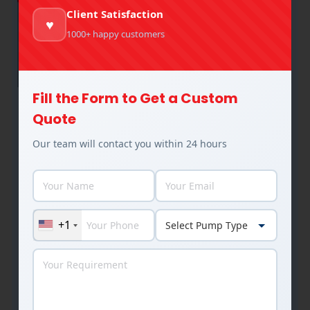
Client Satisfaction
♥
1000+ happy customers
Fill the Form to Get a Custom
Slurry Pump Complete Guide –
Quote
Materials, Impeller Types, and
Our team will contact you within 24 hours
Industrial Applications
Slurry Pumps
By
Rakesh Patel
July 15, 2025
Introduction Slurry pumps handle some of the
most challenging fluid transfer tasks in industrial
+1
operations, moving abrasive mixtures of solids
and liquids that would destroy conventional
pumps in days. For chemical, pharmaceutical, and
process industry professionals, selecting the
right slurry pump with appropriate materials and