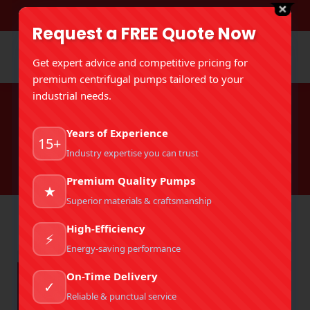
DOWNLOAD BROCHURE
Request a FREE Quote Now
Get expert advice and competitive pricing for
premium centrifugal pumps tailored to your
industrial needs.
Tag Archives:
Industrial Slurry
Years of Experience
Pump
15+
Industry expertise you can trust
You are here:
Home
Entries tagged with "Industrial Slurry Pump"
Premium Quality Pumps
★
Superior materials & craftsmanship
High-Efficiency
⚡
Energy-saving performance
On-Time Delivery
✓
Reliable & punctual service