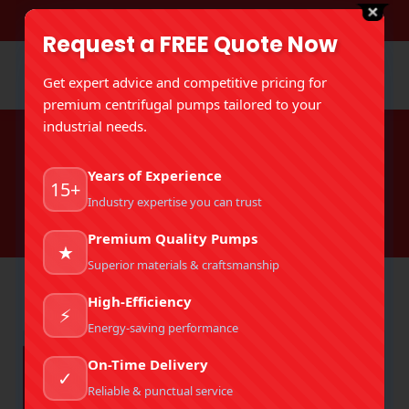
DOWNLOAD BROCHURE
Request a FREE Quote Now
Get expert advice and competitive pricing for
premium centrifugal pumps tailored to your
industrial needs.
Tag Archives:
Industrial Pump
Years of Experience
Standards
15+
Industry expertise you can trust
You are here:
Home
Entries tagged with "Industrial Pump Standards"
Premium Quality Pumps
★
Superior materials & craftsmanship
High-Efficiency
⚡
Energy-saving performance
On-Time Delivery
✓
Reliable & punctual service