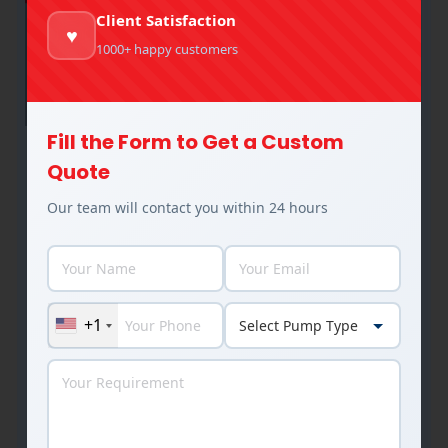
Client Satisfaction
♥
1000+ happy customers
Fill the Form to Get a Custom
How Does Industrial Pump Design
Quote
Affect Efficiency, Performance, and
Our team will contact you within 24 hours
Lifespan?
Industrial Pumps
By
Rakesh Patel
January 12, 2026
Key Takeaways Introduction Industrial pumps are
the silent workhorses of manufacturing and
+1
process industries. Whether circulating hot oil in
thermic fluid heaters, transferring chemicals in
refineries, handling slurry in mining, or moving
water and processing fluids in paper, sugar,
textile, and agro industries, pumps operate