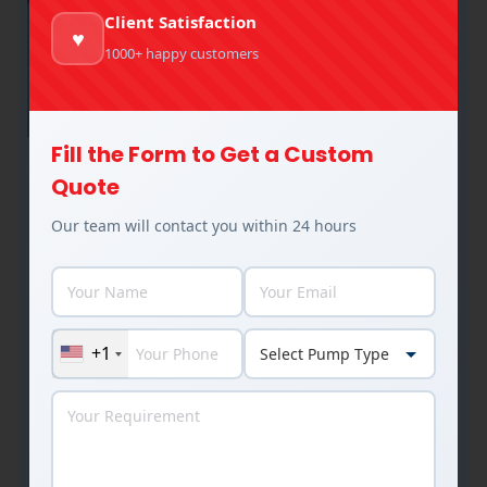
Client Satisfaction
♥
1000+ happy customers
Fill the Form to Get a Custom
Industrial Thermal Hot Oil Pumps: A
Quote
Complete Guide
Our team will contact you within 24 hours
Industrial Pumps
,
Thermal Hot Oil Pumps
By
Rakesh Patel
August 11, 2025
Are we running the right hot oil pump for our
system? Often, the answer is no. A mis specified
+1
thermal hot oil pump doesn’t just underperform –
it leaks, overheats, and fails at the worst
possible time. At MRP Pumps, we work with
plant engineers and procurement teams across
thermic fluid heater units, plywood factories,…