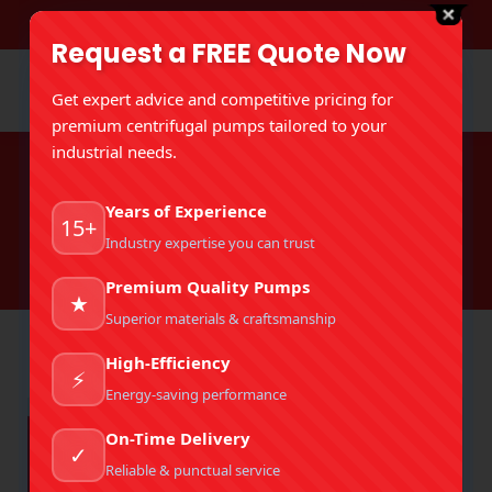
DOWNLOAD BROCHURE
Request a FREE Quote Now
Get expert advice and competitive pricing for
premium centrifugal pumps tailored to your
industrial needs.
Tag Archives:
Hot Oil Circulation
Years of Experience
Pump
15+
Industry expertise you can trust
You are here:
Home
Entries tagged with "Hot Oil Circulation Pump"
Premium Quality Pumps
★
Superior materials & craftsmanship
High-Efficiency
⚡
Energy-saving performance
On-Time Delivery
✓
Reliable & punctual service