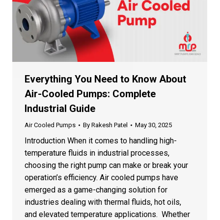
Everything You Need to Know About
Air-Cooled Pumps: Complete
Industrial Guide
Air Cooled Pumps
By
Rakesh Patel
May 30, 2025
Introduction When it comes to handling high-
temperature fluids in industrial processes,
choosing the right pump can make or break your
operation’s efficiency. Air cooled pumps have
emerged as a game-changing solution for
industries dealing with thermal fluids, hot oils,
and elevated temperature applications. Whether