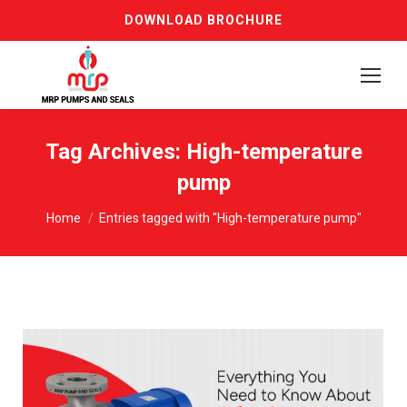
DOWNLOAD BROCHURE
Tag Archives:
High-temperature
pump
You are here:
Home
Entries tagged with "High-temperature pump"