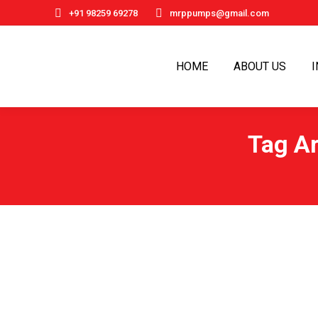
+91 98259 69278
mrppumps@gmail.com
HOME
ABOUT US
Tag A