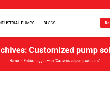
INDUSTRIAL PUMPS
BLOGS
Re
rchives:
Customized pump sol
You are here:
Home
Entries tagged with "Customized pump solutions"