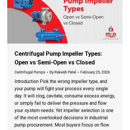
Centrifugal Pump Impeller Types:
Open vs Semi-Open vs Closed
Centrifugal Pumps
By
Rakesh Patel
February 25, 2026
Introduction Pick the wrong impeller type, and
your pump will fight your process every single
day. It will clog, cavitate, consume excess energy,
or simply fail to deliver the pressure and flow
your system needs. Yet impeller selection is one
of the most overlooked decisions in industrial
pump procurement. Most buyers focus on flow