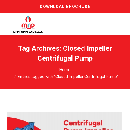
DOWNLOAD BROCHURE
Tag Archives:
Closed Impeller
Centrifugal Pump
You are here:
Home
Entries tagged with "Closed Impeller Centrifugal Pump"