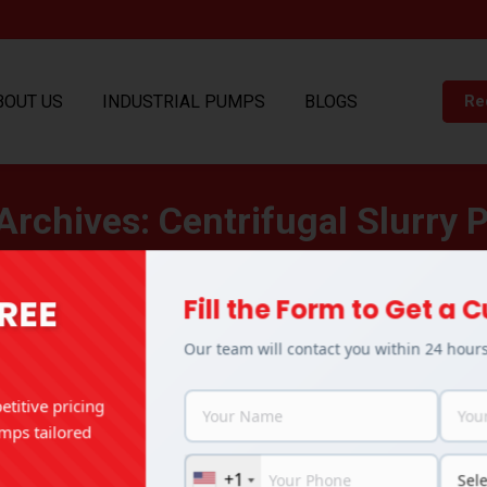
BOUT US
INDUSTRIAL PUMPS
BLOGS
Re
Archives:
Centrifugal Slurry
You are here:
Home
Entries tagged with "Centrifugal Slurry Pump"
FREE
Fill the Form to Get a
Our team will contact you within 24 hour
titive pricing
mps tailored
+1