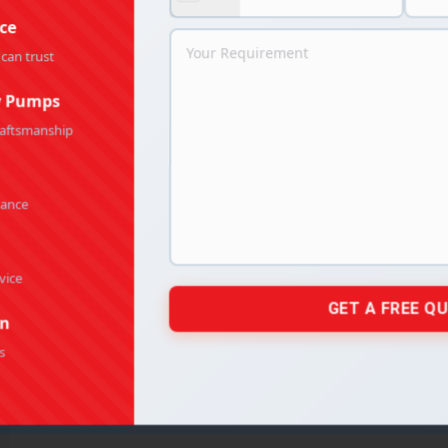
ce
 can trust
y Pumps
raftsmanship
mance
vice
on
s