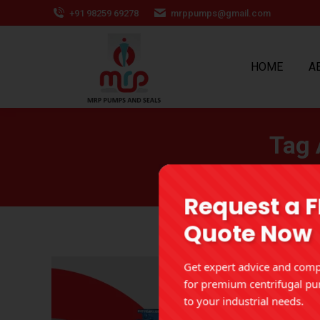
+91 98259 69278
mrppumps@gmail.com
HOME
A
Tag 
Request a 
Quote Now
Get expert advice and compe
for premium centrifugal pu
to your industrial needs.