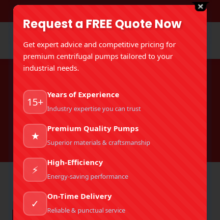
DOWNLOAD BROCHURE
Request a FREE Quote Now
Get expert advice and competitive pricing for
premium centrifugal pumps tailored to your
industrial needs.
Tag Archives:
Best Mud Pump
Years of Experience
Manufacturer In India
15+
Industry expertise you can trust
You are here:
Home
Premium Quality Pumps
Entries tagged with "Best Mud Pump Manufacturer In
★
India"
Superior materials & craftsmanship
High-Efficiency
⚡
Energy-saving performance
On-Time Delivery
✓
Reliable & punctual service