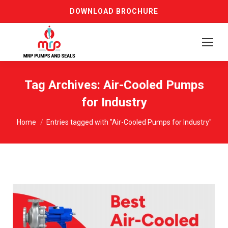
DOWNLOAD BROCHURE
Tag Archives:
Air-Cooled Pumps
for Industry
You are here:
Home
Entries tagged with "Air-Cooled Pumps for Industry"
Request a FREE Quote Now
Get expert advice and competitive pricing for
premium centrifugal pumps tailored to your
industrial needs.