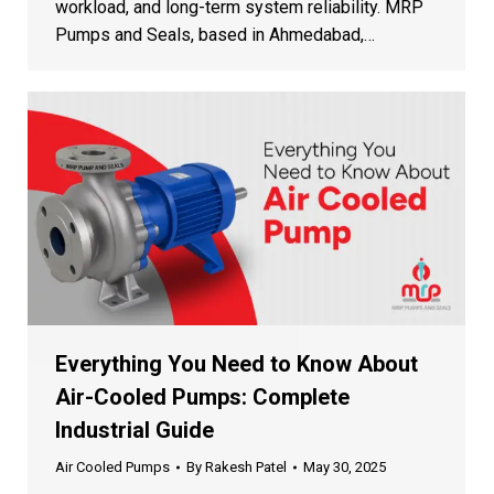
Quote
workload, and long-term system reliability. MRP
Pumps and Seals, based in Ahmedabad,…
Our team will contact you within 24 hours
+1
Everything You Need to Know About
Air-Cooled Pumps: Complete
Industrial Guide
Air Cooled Pumps
By
Rakesh Patel
May 30, 2025