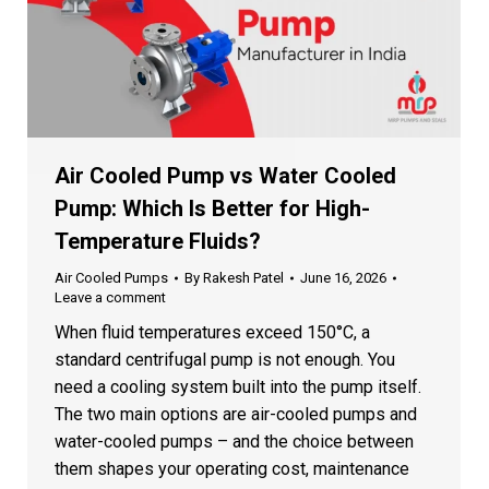
Years of Experience
15+
Industry expertise you can trust
Premium Quality Pumps
★
Superior materials & craftsmanship
Air Cooled Pump vs Water Cooled
High-Efficiency
Pump: Which Is Better for High-
⚡
Energy-saving performance
Temperature Fluids?
On-Time Delivery
✓
Air Cooled Pumps
By
Rakesh Patel
June 16, 2026
Reliable & punctual service
Leave a comment
When fluid temperatures exceed 150°C, a
Client Satisfaction
♥
standard centrifugal pump is not enough. You
1000+ happy customers
need a cooling system built into the pump itself.
The two main options are air-cooled pumps and
water-cooled pumps – and the choice between
Fill the Form to Get a Custom
them shapes your operating cost, maintenance