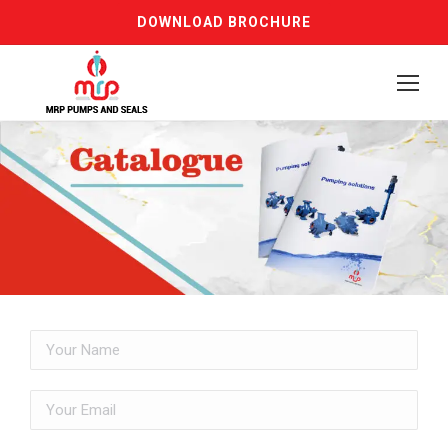
DOWNLOAD BROCHURE