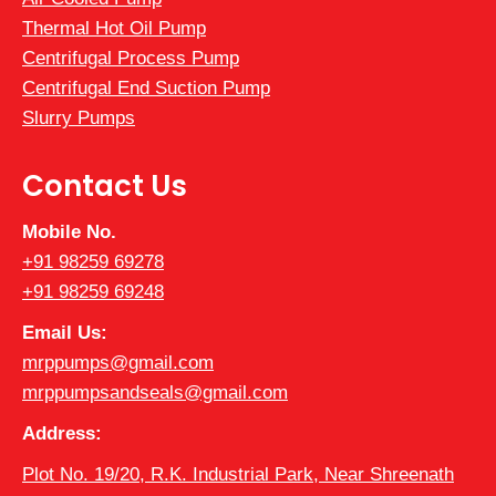
Thermal Hot Oil Pump
Centrifugal Process Pump
Centrifugal End Suction Pump
Slurry Pumps
Contact Us
Mobile No.
+91 98259 69278
+91 98259 69248
Email Us:
mrppumps@gmail.com
mrppumpsandseals@gmail.com
Address:
Plot No. 19/20, R.K. Industrial Park, Near Shreenath