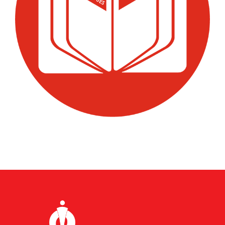
Premium Quality Pumps
★
Superior materials & craftsmanship
High-Efficiency
⚡
Energy-saving performance
On-Time Delivery
✓
Reliable & punctual service
Client Satisfaction
♥
1000+ happy customers
Fill the Form to Get a Custom
Quote
Our team will contact you within 24 hours