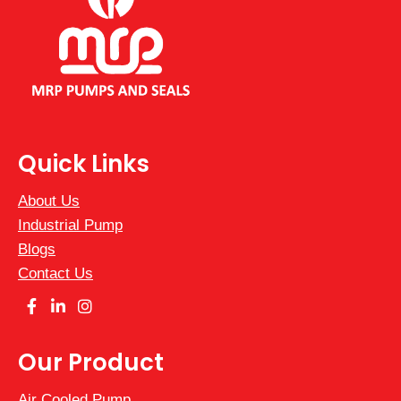
+1
Quick Links
About Us
Industrial Pump
Blogs
Contact Us
Our Product
Air Cooled Pump