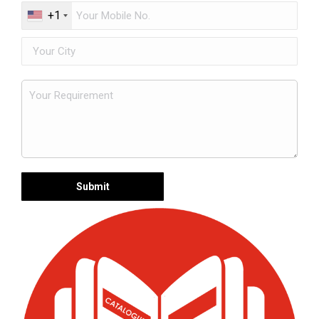
+1
Request a FREE Quote Now
Get expert advice and competitive pricing for
premium centrifugal pumps tailored to your
industrial needs.
Years of Experience
15+
Industry expertise you can trust