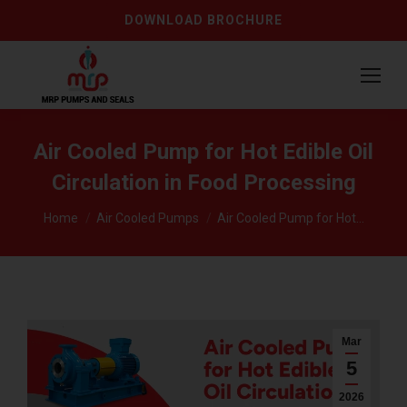
DOWNLOAD BROCHURE
Air Cooled Pump for Hot Edible Oil
Circulation in Food Processing
You are here:
Home
Air Cooled Pumps
Air Cooled Pump for Hot…
Mar
5
2026