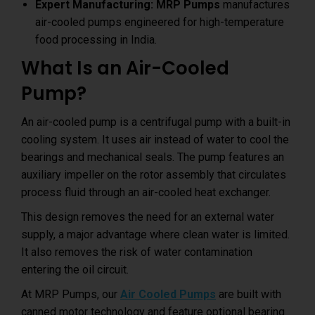
Expert Manufacturing:
MRP Pumps
manufactures
air-cooled pumps engineered for high-temperature
food processing in India.
What Is an Air-Cooled
Pump?
An air-cooled pump is a centrifugal pump with a built-in
cooling system. It uses air instead of water to cool the
bearings and mechanical seals. The pump features an
auxiliary impeller on the rotor assembly that circulates
process fluid through an air-cooled heat exchanger.
This design removes the need for an external water
supply, a major advantage where clean water is limited.
It also removes the risk of water contamination
entering the oil circuit.
At MRP Pumps, our
Air Cooled Pumps
are built with
canned motor technology and feature optional bearing