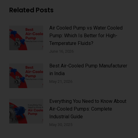
Related Posts
Air Cooled Pump vs Water Cooled
Pump: Which Is Better for High-
Temperature Fluids?
June 16, 2026
Best Air-Cooled Pump Manufacturer
in India
May 21, 2026
Everything You Need to Know About
Air-Cooled Pumps: Complete
Industrial Guide
May 30, 2025