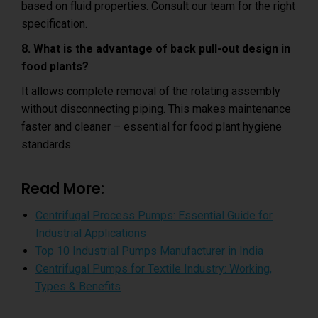
based on fluid properties. Consult our team for the right
specification.
8. What is the advantage of back pull-out design in
food plants?
It allows complete removal of the rotating assembly
without disconnecting piping. This makes maintenance
faster and cleaner – essential for food plant hygiene
standards.
Read More:
Centrifugal Process Pumps: Essential Guide for
Industrial Applications
Top 10 Industrial Pumps Manufacturer in India
Centrifugal Pumps for Textile Industry: Working,
Types & Benefits