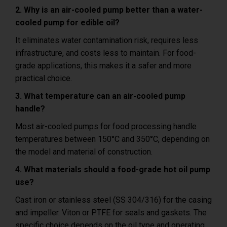
2. Why is an air-cooled pump better than a water-
cooled pump for edible oil?
It eliminates water contamination risk, requires less
infrastructure, and costs less to maintain. For food-
grade applications, this makes it a safer and more
practical choice.
3. What temperature can an air-cooled pump
handle?
Most air-cooled pumps for food processing handle
temperatures between 150°C and 350°C, depending on
the model and material of construction.
4. What materials should a food-grade hot oil pump
use?
Cast iron or stainless steel (SS 304/316) for the casing
and impeller. Viton or PTFE for seals and gaskets. The
specific choice depends on the oil type and operating