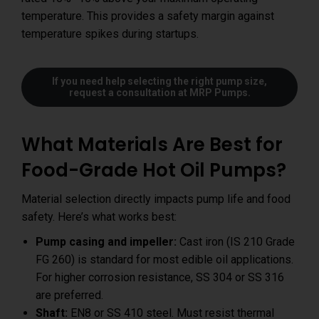
temperature. This provides a safety margin against
temperature spikes during startups.
If you need help selecting the right pump size,
request a consultation at MRP Pumps
.
What Materials Are Best for
Food-Grade Hot Oil Pumps?
Material selection directly impacts pump life and food
safety. Here’s what works best:
Pump casing and impeller:
Cast iron (IS 210 Grade
FG 260) is standard for most edible oil applications.
For higher corrosion resistance, SS 304 or SS 316
are preferred.
Shaft:
EN8 or SS 410 steel. Must resist thermal