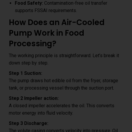
Food Safety:
Contamination-free oil transfer
supports FSSAI requirements.
How Does an Air-Cooled
Pump Work in Food
Processing?
The working principle is straightforward. Let’s break it
down step by step.
Step 1 Suction:
The pump draws hot edible oil from the fryer, storage
tank, or processing vessel through the suction port.
Step 2 Impeller action:
A closed impeller accelerates the oil. This converts
motor energy into fluid velocity.
Step 3 Discharge:
The volute casing converts velocity into pressure. Oil