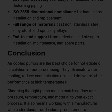
disturbing piping.
ISO 2858-dimensional compliance
for hassle-free
installation and replacement.
Full range of materials
cast iron, stainless steel,
alloy steel, and specialty alloys.
End-to-end support
from selection and sizing to
installation, maintenance, and spare parts.
Conclusion
Air cooled pumps are the best choice for hot edible oil
circulation in food processing. They eliminate water
cooling, reduce contamination risk, and deliver reliable
performance at high temperatures.
Choosing the right pump means matching flow rate,
pressure, temperature, and material to your exact
process. It also means working with a manufacturer
who understands food industry requirements.