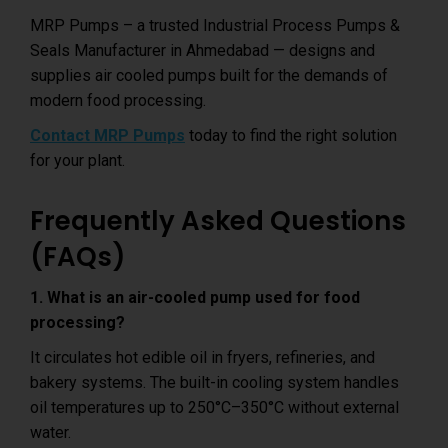
MRP Pumps – a trusted Industrial Process Pumps &
Seals Manufacturer in Ahmedabad — designs and
supplies air cooled pumps built for the demands of
modern food processing.
Contact MRP Pumps
today to find the right solution
for your plant.
Frequently Asked Questions
(FAQs)
1. What is an air-cooled pump used for food
processing?
It circulates hot edible oil in fryers, refineries, and
bakery systems. The built-in cooling system handles
oil temperatures up to 250°C–350°C without external
water.