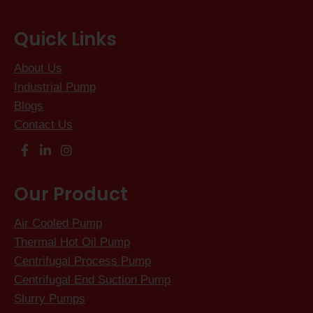
Quick Links
About Us
Industrial Pump
Blogs
Contact Us
Our Product
Air Cooled Pump
Thermal Hot Oil Pump
Centrifugal Process Pump
Centrifugal End Suction Pump
Slurry Pumps