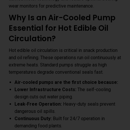
wear monitors for predictive maintenance.
Why Is an Air-Cooled Pump
Essential for Hot Edible Oil
Circulation?
Hot edible oil circulation is critical in snack production
and oil refining. These operations run oil continuously at
extreme heats. Standard pumps struggle as high
temperatures degrade conventional seals fast.
Air-cooled pumps are the first choice because:
Lower Infrastructure Costs:
The self-cooling
design cuts out water piping.
Leak-Free Operation:
Heavy-duty seals prevent
dangerous oil spills.
Continuous Duty:
Built for 24/7 operation in
demanding food plants.