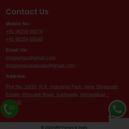
Contact Us
Mobile No.
+91 98259 69278
+91 98259 69248
Email Us:
mrppumps@gmail.com
mrppumpsandseals@gmail.com
Address:
Plot No. 19/20, R.K. Industrial Park, Near Shreenath
Estate, Bhuvaldi Road, Kathwada, Ahmedabad -
382430
© 2026 MRP Pumps & Seals.