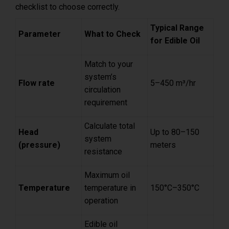
checklist to choose correctly.
Typical Range
Parameter
What to Check
for Edible Oil
Match to your
system’s
Flow rate
5–450 m³/hr
circulation
requirement
Calculate total
Head
Up to 80–150
system
(pressure)
meters
resistance
Maximum oil
Temperature
temperature in
150°C–350°C
operation
Edible oil