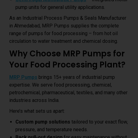
pump units for general utility applications.
As an Industrial Process Pumps & Seals Manufacturer
in Ahmedabad, MRP Pumps supplies the complete
range of pumps for food processing – from hot oil
circulation to water treatment and chemical dosing.
Why Choose MRP Pumps for
Your Food Processing Plant?
MRP Pumps
brings 15+ years of industrial pump
expertise. We serve food processing, chemical,
petrochemical, pharmaceutical, textiles, and many other
industries across India.
Here’s what sets us apart:
Custom pump solutions
tailored to your exact flow,
pressure, and temperature needs.
Back pull-out design
for easy maintenance without