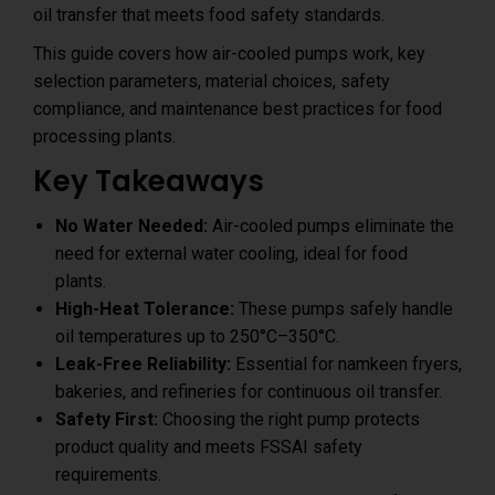
oil transfer that meets food safety standards.
This guide covers how air-cooled pumps work, key
selection parameters, material choices, safety
compliance, and maintenance best practices for food
processing plants.
Key Takeaways
No Water Needed:
Air-cooled pumps eliminate the
need for external water cooling, ideal for food
plants.
High-Heat Tolerance:
These pumps safely handle
oil temperatures up to 250°C–350°C.
Leak-Free Reliability:
Essential for namkeen fryers,
bakeries, and refineries for continuous oil transfer.
Safety First:
Choosing the right pump protects
product quality and meets FSSAI safety
requirements.