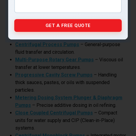
Operations?
While air cooled pumps handle hot oil circulation, food
plants often need additional pump types for other
processes:
Centrifugal Process Pumps
– General-purpose
fluid transfer and circulation.
Multi-Purpose Rotary Gear Pumps
– Viscous oil
transfer at lower temperatures.
Progressive Cavity Screw Pumps
– Handling
thick sauces, pastes, or oils with suspended
particles.
Metering Dosing System Plunger & Diaphragm
Pumps
– Precise additive dosing in oil refining.
Close Coupled Centrifugal Pumps
– Compact
units for water supply and CIP (Clean-in-Place)
systems.
Centrifugal Monoblock Pumps
– Integrated motor