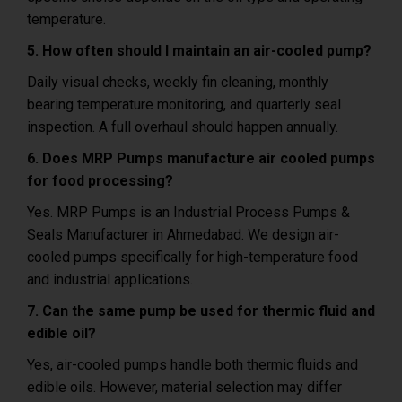
temperature.
5. How often should I maintain an air-cooled pump?
Daily visual checks, weekly fin cleaning, monthly
bearing temperature monitoring, and quarterly seal
inspection. A full overhaul should happen annually.
6. Does MRP Pumps manufacture air cooled pumps
for food processing?
Yes. MRP Pumps is an Industrial Process Pumps &
Seals Manufacturer in Ahmedabad. We design air-
cooled pumps specifically for high-temperature food
and industrial applications.
7. Can the same pump be used for thermic fluid and
edible oil?
Yes, air-cooled pumps handle both thermic fluids and
edible oils.
However, material selection may differ