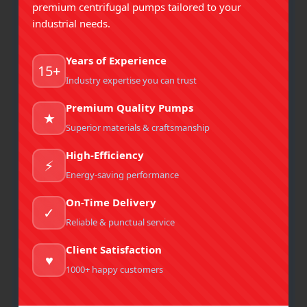
premium centrifugal pumps tailored to your
FSSAI Compliance:
Must support hygienic handling
industrial needs.
and food-grade materials.
ISO 2858:
Governs dimensions for
Years of Experience
interchangeability.
MRP Pumps
designs with
back
15+
pull-out construction
, allowing maintenance
Industry expertise you can trust
without disturbing piping.
Premium Quality Pumps
ATEX / IS 5571 (if applicable):
For plants handling
★
Superior materials & craftsmanship
flammable oils, pumps may need explosion-proof
motor certification.
High-Efficiency
⚡
GMP / GHP compliance:
FSSAI mandates Good
Energy-saving performance
Manufacturing Practices and Good Hygiene
Practices. Pumps should be easy to clean, inspect,
On-Time Delivery
✓
and maintain without contamination risk.
Reliable & punctual service
Maintenance Checklist for
Client Satisfaction
♥
Air Cooled Pumps in Food
1000+ happy customers
Plants